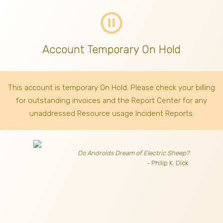
pause_circle_outline
Account Temporary On Hold
This account is temporary On Hold. Please check your billing
for outstanding invoices
and the Report Center for any
unaddressed Resource usage Incident Reports.
Do Androids Dream of Electric Sheep?
- Philip K. Dick