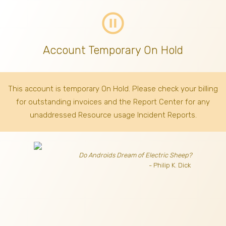
pause_circle_outline
Account Temporary On Hold
This account is temporary On Hold. Please check your billing
for outstanding invoices
and the Report Center for any
unaddressed Resource usage Incident Reports.
Do Androids Dream of Electric Sheep?
- Philip K. Dick