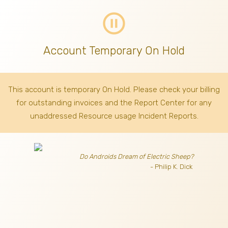
pause_circle_outline
Account Temporary On Hold
This account is temporary On Hold. Please check your billing
for outstanding invoices
and the Report Center for any
unaddressed Resource usage Incident Reports.
Do Androids Dream of Electric Sheep?
- Philip K. Dick