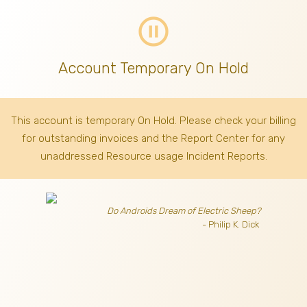
pause_circle_outline
Account Temporary On Hold
This account is temporary On Hold. Please check your billing
for outstanding invoices
and the Report Center for any
unaddressed Resource usage Incident Reports.
Do Androids Dream of Electric Sheep?
- Philip K. Dick