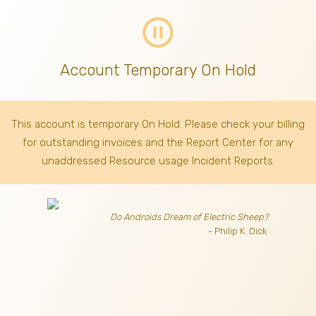
pause_circle_outline
Account Temporary On Hold
This account is temporary On Hold. Please check your billing
for outstanding invoices
and the Report Center for any
unaddressed Resource usage Incident Reports.
Do Androids Dream of Electric Sheep?
- Philip K. Dick