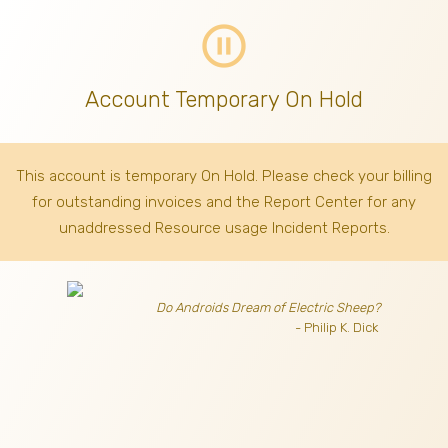
pause_circle_outline
Account Temporary On Hold
This account is temporary On Hold. Please check your billing
for outstanding invoices
and the Report Center for any
unaddressed Resource usage Incident Reports.
Do Androids Dream of Electric Sheep?
- Philip K. Dick