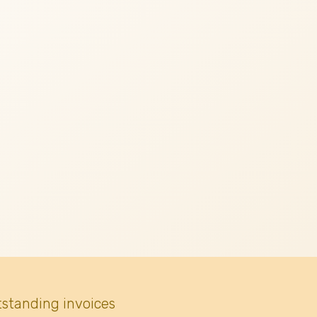
tstanding invoices