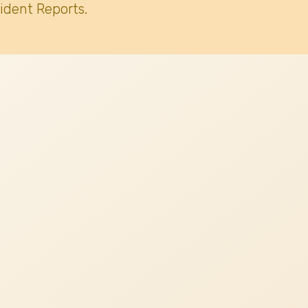
ident Reports.