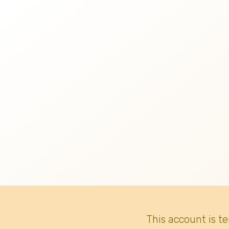
This account is t