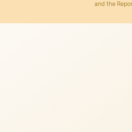
and the Repor