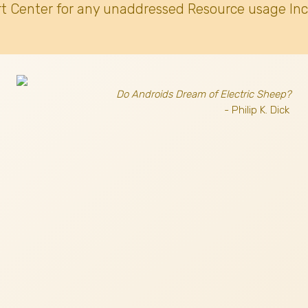
t Center for any unaddressed Resource usage Inc
Do Androids Dream of Electric Sheep?
- Philip K. Dick