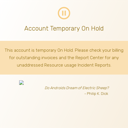
pause_circle_outline
Account Temporary On Hold
This account is temporary On Hold. Please check your billing
for outstanding invoices
and the Report Center for any
unaddressed Resource usage Incident Reports.
Do Androids Dream of Electric Sheep?
- Philip K. Dick