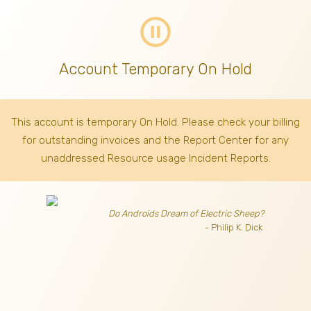
pause_circle_outline
Account Temporary On Hold
This account is temporary On Hold. Please check your billing
for outstanding invoices
and the Report Center for any
unaddressed Resource usage Incident Reports.
Do Androids Dream of Electric Sheep?
- Philip K. Dick