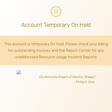
pause_circle_outline
Account Temporary On Hold
This account is temporary On Hold. Please check your billing
for outstanding invoices
and the Report Center for any
unaddressed Resource usage Incident Reports.
Do Androids Dream of Electric Sheep?
- Philip K. Dick