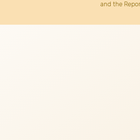
and the Repor