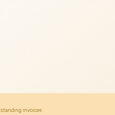
tstanding invoices