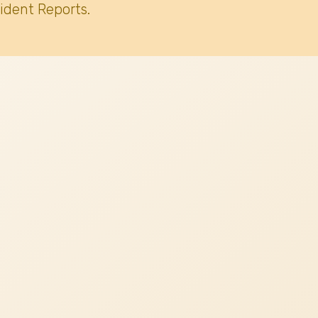
ident Reports.