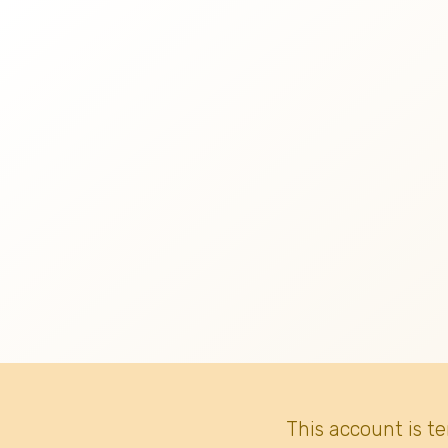
This account is t