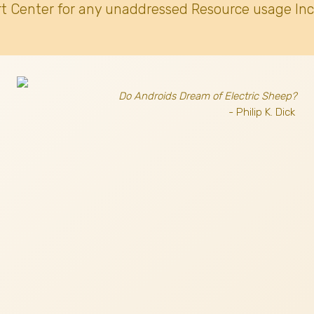
t Center for any unaddressed Resource usage Inc
Do Androids Dream of Electric Sheep?
- Philip K. Dick