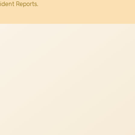
ident Reports.