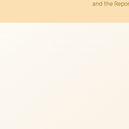
and the Repor