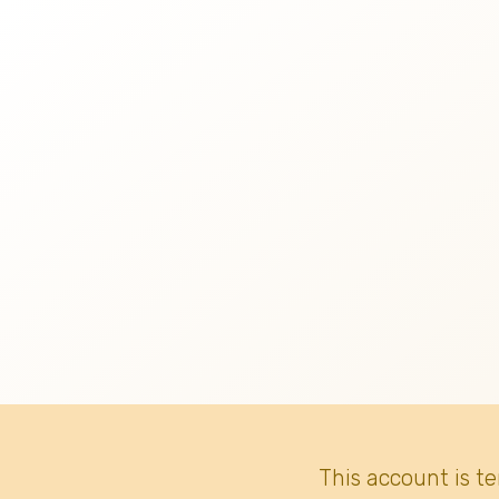
This account is t