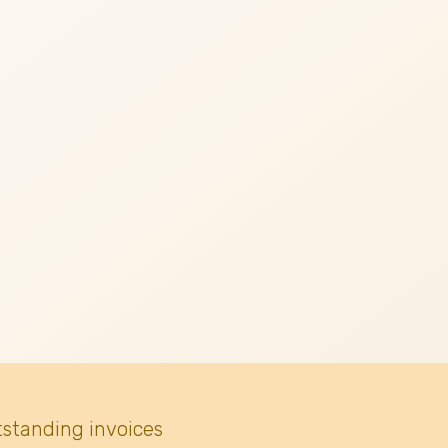
tstanding invoices