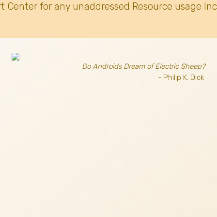
t Center for any unaddressed Resource usage Inc
Do Androids Dream of Electric Sheep?
- Philip K. Dick