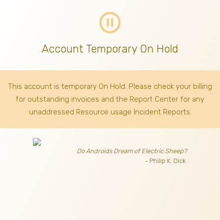
pause_circle_outline
Account Temporary On Hold
This account is temporary On Hold. Please check your billing
for outstanding invoices
and the Report Center for any
unaddressed Resource usage Incident Reports.
Do Androids Dream of Electric Sheep?
- Philip K. Dick