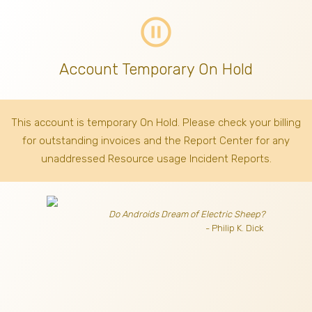
pause_circle_outline
Account Temporary On Hold
This account is temporary On Hold. Please check your billing
for outstanding invoices
and the Report Center for any
unaddressed Resource usage Incident Reports.
Do Androids Dream of Electric Sheep?
- Philip K. Dick