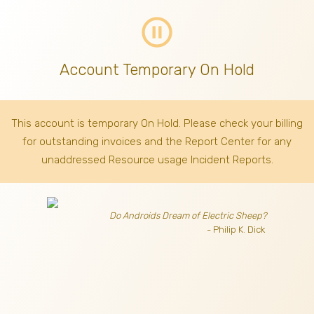
pause_circle_outline
Account Temporary On Hold
This account is temporary On Hold. Please check your billing
for outstanding invoices
and the Report Center for any
unaddressed Resource usage Incident Reports.
Do Androids Dream of Electric Sheep?
- Philip K. Dick