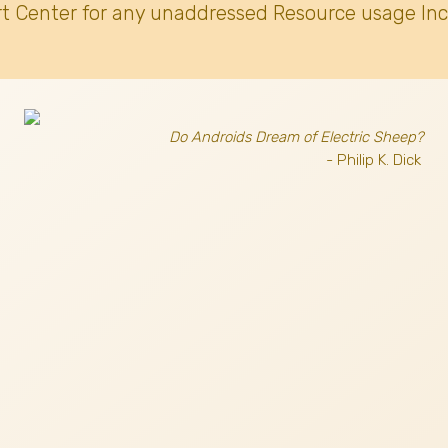
t Center for any unaddressed Resource usage Inc
Do Androids Dream of Electric Sheep?
- Philip K. Dick