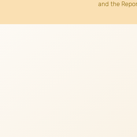
and the Repor