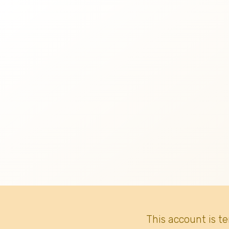
This account is t