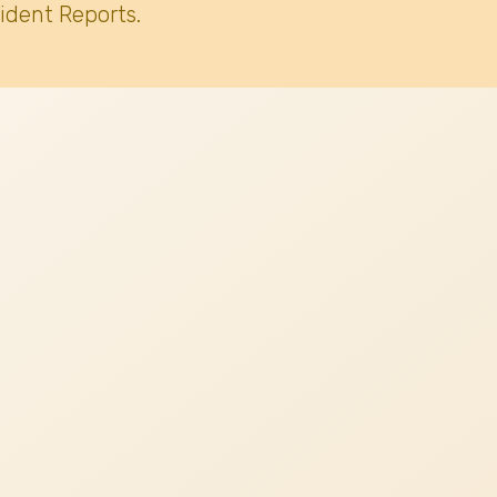
ident Reports.