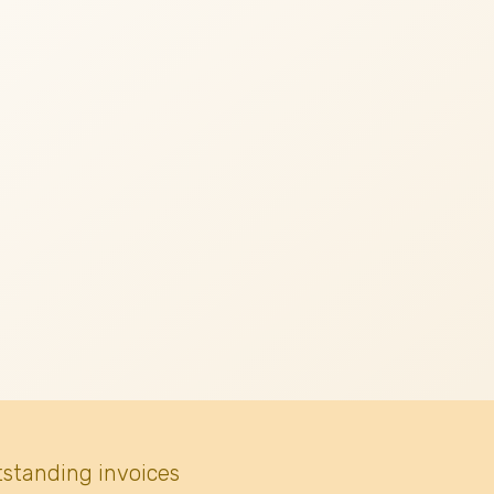
tstanding invoices