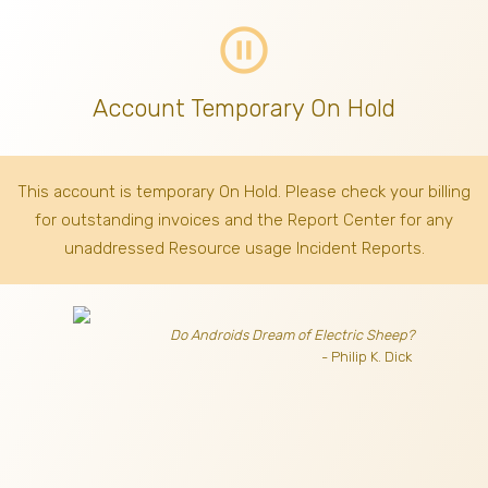
pause_circle_outline
Account Temporary On Hold
This account is temporary On Hold. Please check your billing
for outstanding invoices
and the Report Center for any
unaddressed Resource usage Incident Reports.
Do Androids Dream of Electric Sheep?
- Philip K. Dick